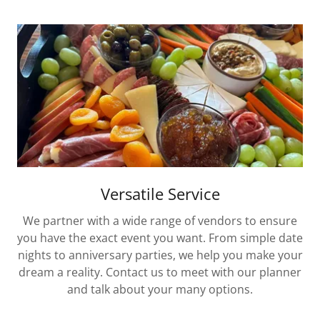
Versatile Service
We partner with a wide range of vendors to ensure
you have the exact event you want. From simple date
nights to anniversary parties, we help you make your
dream a reality. Contact us to meet with our planner
and talk about your many options.