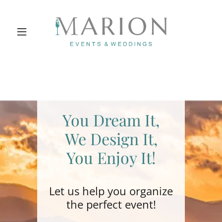
You Dream It,
We Design It,
You Enjoy It!
Let us help you organize
the perfect event!