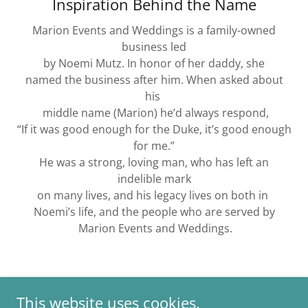
Inspiration Behind the Name
Marion Events and Weddings is a family-owned
business led
by Noemi Mutz. In honor of her daddy, she
named the business after him. When asked about
his
middle name (Marion) he’d always respond,
“If it was good enough for the Duke, it’s good enough
for me.”
He was a strong, loving man, who has left an
indelible mark
on many lives, and his legacy lives on both in
Noemi’s life, and the people who are served by
Marion Events and Weddings.
This website uses cookies.