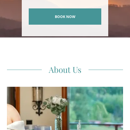
BOOK NOW
About Us