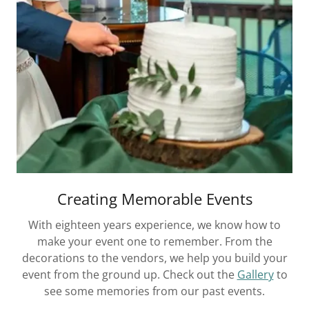
Creating Memorable Events
With eighteen years experience, we know how to
make your event one to remember. From the
decorations to the vendors, we help you build your
event from the ground up. Check out the
Gallery
to
see some memories from our past events.