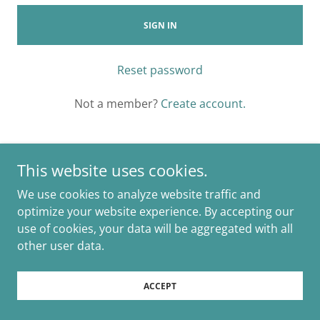
SIGN IN
Reset password
Not a member?
Create account.
This website uses cookies.
We use cookies to analyze website traffic and
Copyright © 2025 Marion Events and Weddings - All Rights
Reserved.
optimize your website experience. By accepting our
use of cookies, your data will be aggregated with all
Powered by
other user data.
ACCEPT