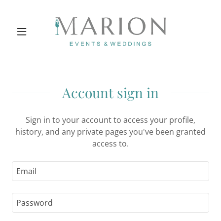
Account sign in
Sign in to your account to access your profile,
history, and any private pages you've been granted
access to.